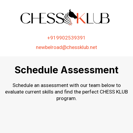
+919902539391
newbelroad@chessklub.net
Schedule Assessment
Schedule an assessment with our team below to
evaluate current skills and find the perfect CHESS KLUB
program.