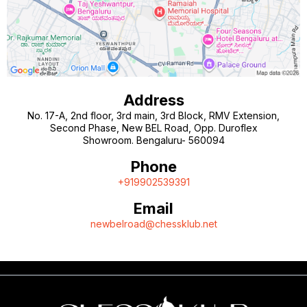
Address
No. 17-A, 2nd floor, 3rd main, 3rd Block, RMV Extension,
Second Phase, New BEL Road, Opp. Duroflex
Showroom. Bengaluru- 560094
Phone
+919902539391
Email
newbelroad@chessklub.net