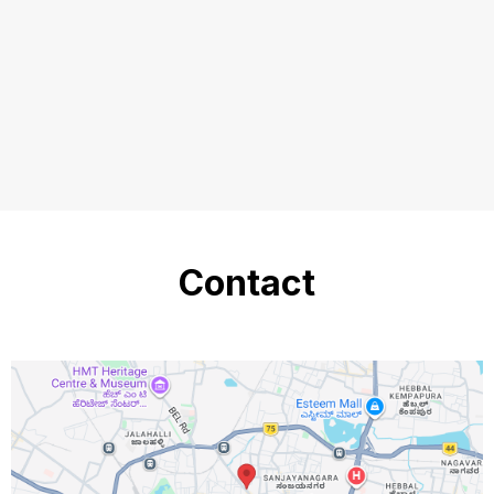
Contact